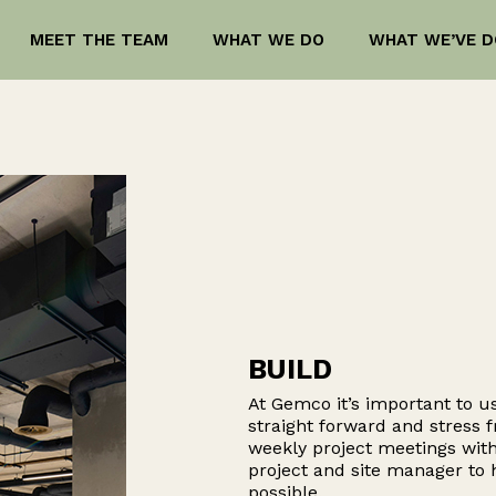
MEET THE TEAM
WHAT WE DO
WHAT WE’VE D
BUILD
At Gemco it’s important to us
straight forward and stress f
weekly project meetings with
project and site manager to
possible.