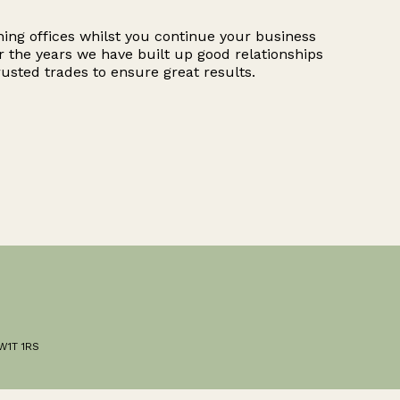
hing offices whilst you continue your business
r the years we have built up good relationships
rusted trades to ensure great results.
 W1T 1RS