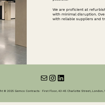
We are proficient at refurbis
with minimal disruption. Ove
with reliable suppliers and t
Mail
Instagram
LinkedIn
ht © 2025 Gemco Contracts · First Floor, 43-45 Charlotte Street, London,