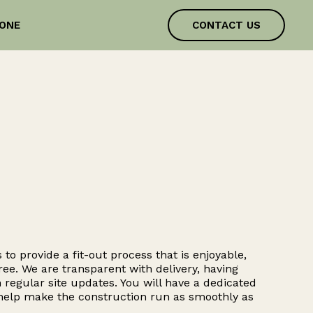
ONE
CONTACT US
 to provide a fit-out process that is enjoyable,
ree. We are transparent with delivery, having
 regular site updates. You will have a dedicated
 help make the construction run as smoothly as