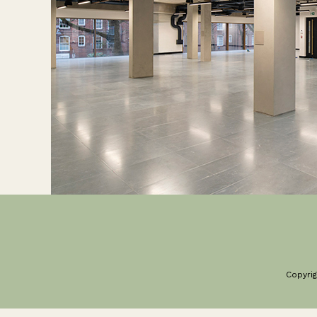
Copyrig