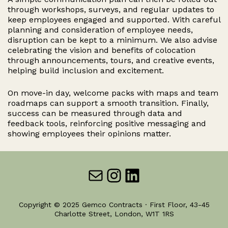
through workshops, surveys, and regular updates to
keep employees engaged and supported. With careful
planning and consideration of employee needs,
disruption can be kept to a minimum. We also advise
celebrating the vision and benefits of colocation
through announcements, tours, and creative events,
helping build inclusion and excitement.
On move-in day, welcome packs with maps and team
roadmaps can support a smooth transition. Finally,
success can be measured through data and
feedback tools, reinforcing positive messaging and
showing employees their opinions matter.
Mail
Instagram
LinkedIn
Copyright © 2025 Gemco Contracts · First Floor, 43-45
Charlotte Street, London, W1T 1RS