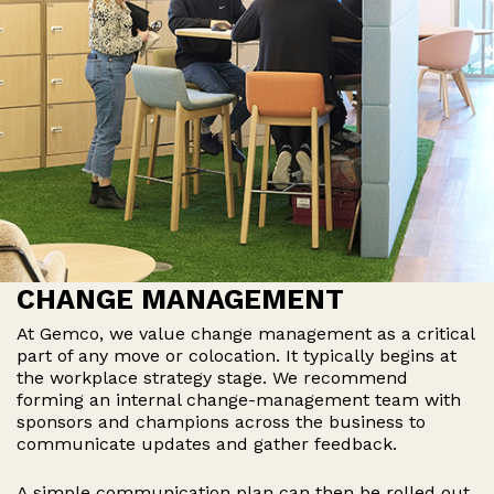
CHANGE MANAGEMENT
At Gemco, we value change management as a critical
part of any move or colocation. It typically begins at
the workplace strategy stage. We recommend
forming an internal change-management team with
sponsors and champions across the business to
communicate updates and gather feedback.
A simple communication plan can then be rolled out