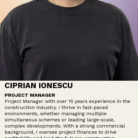
CIPRIAN IONESCU
PROJECT MANAGER
Project Manager with over 15 years experience in the
construction industry. I thrive in fast-paced
environments, whether managing multiple
simultaneous schemes or leading large-scale,
complex developments. With a strong commercial
background, I oversee project finances to drive