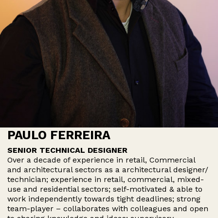
PAULO FERREIRA
SENIOR TECHNICAL DESIGNER
Over a decade of experience in retail, Commercial
and architectural sectors as a architectural designer/
technician; experience in retail, commercial, mixed-
use and residential sectors; self-motivated & able to
work independently towards tight deadlines; strong
team-player – collaborates with colleagues and open