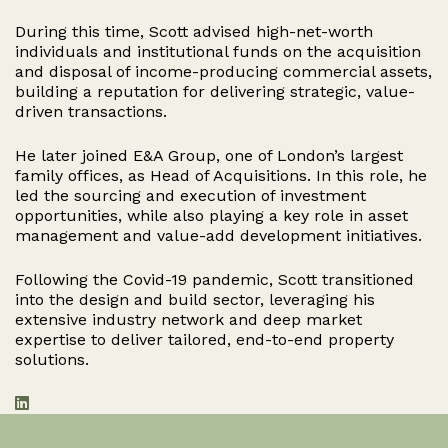
During this time, Scott advised high-net-worth
individuals and institutional funds on the acquisition
and disposal of income-producing commercial assets,
building a reputation for delivering strategic, value-
driven transactions.
He later joined E&A Group, one of London’s largest
family offices, as Head of Acquisitions. In this role, he
led the sourcing and execution of investment
opportunities, while also playing a key role in asset
management and value-add development initiatives.
Following the Covid-19 pandemic, Scott transitioned
into the design and build sector, leveraging his
extensive industry network and deep market
expertise to deliver tailored, end-to-end property
solutions.