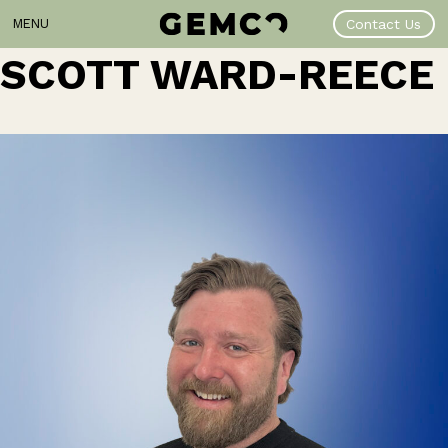
Skip
MENU
Contact Us
to
content
SCOTT WARD-REECE