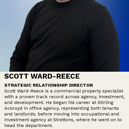
SCOTT WARD-REECE
STRATEGIC RELATIONSHIP DIRECTOR
Scott Ward-Reece is a commercial property specialist
with a proven track record across agency, investment,
and development. He began his career at Stirling
Ackroyd in office agency, representing both tenants
and landlords, before moving into occupational and
investment agency at Strettons, where he went on to
head the department.