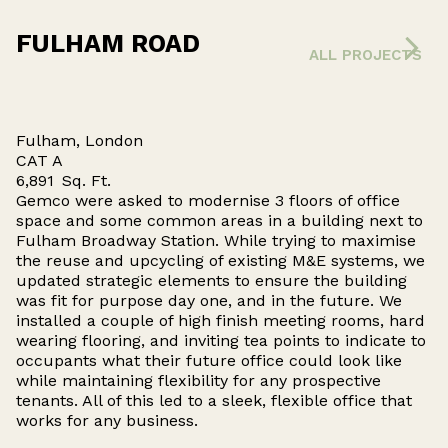
FULHAM ROAD
ALL PROJECTS
Fulham, London
CAT A
6,891
Sq. Ft.
Gemco were asked to modernise 3 floors of office
space and some common areas in a building next to
Fulham Broadway Station. While trying to maximise
the reuse and upcycling of existing M&E systems, we
updated strategic elements to ensure the building
was fit for purpose day one, and in the future. We
installed a couple of high finish meeting rooms, hard
wearing flooring, and inviting tea points to indicate to
occupants what their future office could look like
while maintaining flexibility for any prospective
tenants. All of this led to a sleek, flexible office that
works for any business.